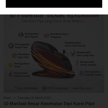
News
Thursday, 25 March 2021
10 Manfaat Besar Kesehatan Dari Kursi Pijat