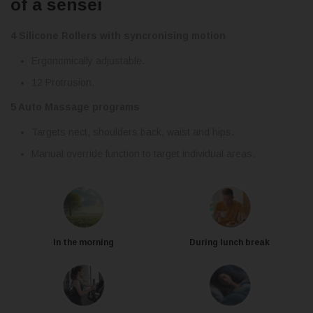
of a sensei
4 Silicone Rollers with syncronising motion
Ergonomically adjustable.
12 Protrusion.
5 Auto Massage programs
Targets nect, shoulders back, waist and hips.
Manual override function to target individual areas.
In the morning
During lunch break