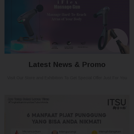
Latest News & Promo
Visit Our Store and Exhibition To Get Special Offer Just For You