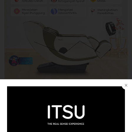
News
Monday, 09 January 2023
MANFAAT PIJAT PUNGGUNG YANG BISA ANDA
NIKMATI
READ MORE