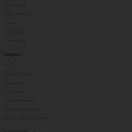
My Account
News & Promo
Career
Contact Us
Find a Store
Support
FAQ
Warranty Claims
Shipping
How to Buy
Payment Method
Terms and Conditions
Refund and Return Policy