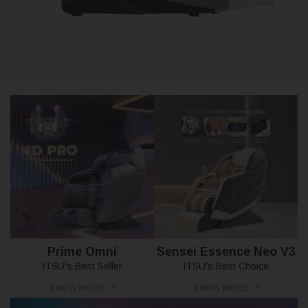
Prime Omni
Sensei Essence Neo V3
ITSU's Best Seller
ITSU's Best Choice
KNOW MORE
KNOW MORE